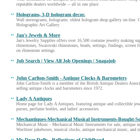
reputable dealers worldwide -- all in one place
Holograms, 3-D hologram decor.
Wall stereograms, holograms: oldest hologram shop-gallery on-line.
Holographic Art Gallery.
Jan's Jewels & More
Jan's Jewelry Supplies offers over 16,500 costume jewelry making sup
rhinestones, Swarovski rhinestones, beads, settings, findings, screen 
on rhinestone settings.
Job Search | View All Job Openings | Snagajob
John Carlton-Smith - Antique Clocks & Barometers
John Carlton-Smith is a member of the British Antique Dealers Assoc
selling antique clocks and barometers since 1972.
Lady A Antiques
Home page for Lady A Antiques, featuring antique and collectible jewe
purses, perfume bottles, and ladies' accessories.
Mechantiques-Mechanical Musical Instruments-Bought-S
Mechanical Music - Mechanical Music Instruments for sale, antique m
Wurlitzer jukeboxes, musical clocks, antique mechanical music, and 
My Dear Dolly - Reflections of Childhood