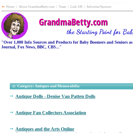
Home
|
About GrandmaBetty.com
|
Team
|
Link GB
|
Advertise/Sponsor
GrandmaBetty.com
the Starting Point for Ba
"Over 1,000 Info Sources and Products for Baby Boomers and Seniors as
Journal, Fox News, BBC, CBS..."
Category: Antiques and Memorabilia
Antique Dolls - Denise Van Patten Dolls
Antique Fan Collectors Association
Antiques and the Arts Online