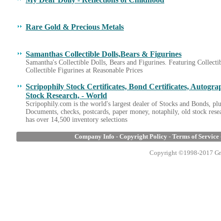
Rare Gold & Precious Metals
Samanthas Collectible Dolls,Bears & Figurines
Samantha's Collectible Dolls, Bears and Figurines. Featuring Collectib
Collectible Figurines at Reasonable Prices
Scripophily Stock Certificates, Bond Certificates, Autogr
Stock Research, - World
Scripophily.com is the world's largest dealer of Stocks and Bonds, pl
Documents, checks, postcards, paper money, notaphily, old stock resea
has over 14,500 inventory selections
Company Info
-
Copyright Policy
-
Terms of Service
Copyright ©1998-2017 Gran