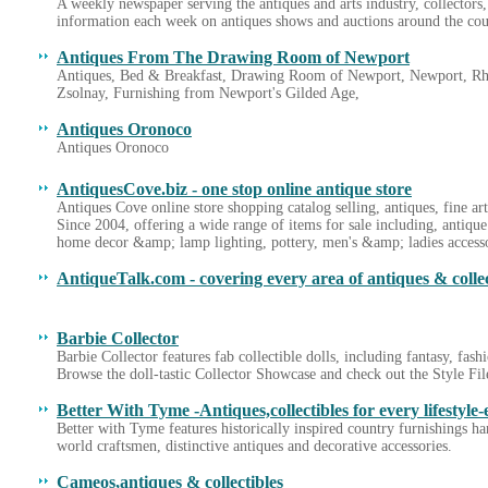
A weekly newspaper serving the antiques and arts industry, collectors,
information each week on antiques shows and auctions around the coun
Antiques From The Drawing Room of Newport
Antiques, Bed & Breakfast, Drawing Room of Newport, Newport, Rho
Zsolnay, Furnishing from Newport's Gilded Age,
Antiques Oronoco
Antiques Oronoco
AntiquesCove.biz - one stop online antique store
Antiques Cove online store shopping catalog selling, antiques, fine ar
Since 2004, offering a wide range of items for sale including, antique
home decor &amp; lamp lighting, pottery, men's &amp; ladies accesso
AntiqueTalk.com - covering every area of antiques & collec
Barbie Collector
Barbie Collector features fab collectible dolls, including fantasy, fas
Browse the doll-tastic Collector Showcase and check out the Style Fil
Better With Tyme -Antiques,collectibles for every lifestyle-
Better with Tyme features historically inspired country furnishings h
world craftsmen, distinctive antiques and decorative accessories.
Cameos,antiques & collectibles