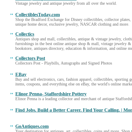
Vintage jewelry and antique jewelry from all over the world.
CollectiblesToday.com
Shop the Bradford Exchange for Disney collectibles, collector plate
unique home decor, exclusive jewelry, NASCAR clothing and more.
Collectics
Antiques shop and mall, collectibles, antique & vintage jewelry, cloth
furnishings in the best online antique shop & mall, vintage jewelry & 
bookstore, antiques directory, education & information, and online 
Collectors Post
Collectors Post - Playbills, Autographs and Signed Photos
EBay
Buy and sell electronics, cars, fashion apparel, collectibles, sporting 
items, coupons, and everything else on eBay, the world's online mark
Elinor Penna- Staffordshire Pottery
Elinor Penna is a leading collector and merchant of antique Staffordsh
Find Jobs. Build a Better Career. Find Your Calling. | Mo
GoAntiques.com
Your destination for antiques, art, collectibles, coins and more. Shop